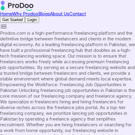
Home
Why Prodoo
Blogs
About Us
Contact
Get Started
Login
Prodoo.com is a high-performance freelancing platform and the
definitive bridge between freelancers and clients in the modern
digital economy. As a leading freelancing platform in Pakistan, we
have built a professional freelancing hub that doubles as a high-
tech freelancing working space. Our mission is to ensure that
freelancers works freely while accessing premium freelancing
job opportunities. By serving as a secure freelancing website and
a trusted bridge between freelancers and clients, we provide a
stable environment where global demand meets local expertise.
Empowering the Workforce: Freelancing Job Opportunities in
Pakistan Unlocking freelancing job opportunities in Pakistan is the
core mission of our freelancing company and freelance agency.
We specialize in freelancers hiring and hiring freelancers for
diverse niches across the freelance jobs portal. As a top-tier
freelancing company, we prioritize lancing job opportunities in
Pakistan by operating a freelance agency that simplifies
recruitment. Whether you are hiring freelancers or searching for
a work from home opportunity, our freelancing website in