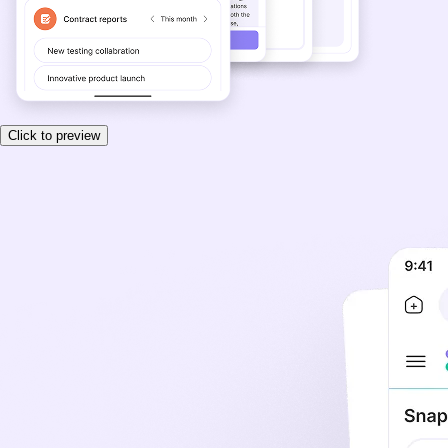
Click to preview