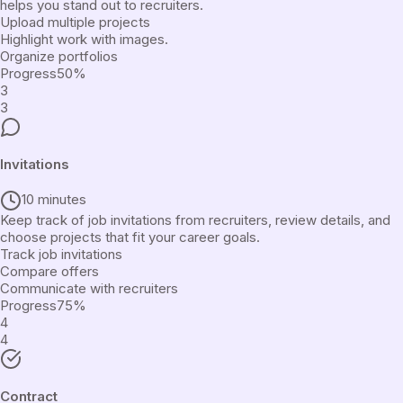
helps you stand out to recruiters.
Upload multiple projects
Highlight work with images.
Organize portfolios
Progress
50
%
3
3
Invitations
10 minutes
Keep track of job invitations from recruiters, review details, and
choose projects that fit your career goals.
Track job invitations
Compare offers
Communicate with recruiters
Progress
75
%
4
4
Contract