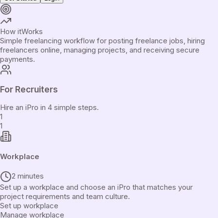
How it
Works
Simple freelancing workflow for posting freelance jobs, hiring
freelancers online, managing projects, and receiving secure
payments.
For Recruiters
Hire an iPro in 4 simple steps.
1
1
Workplace
2 minutes
Set up a workplace and choose an iPro that matches your
project requirements and team culture.
Set up workplace
Manage workplace