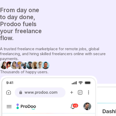
From
day one
to
day done
,
Prodoo fuels
your freelance
flow.
A trusted freelance marketplace for remote jobs, global
freelancing, and hiring skilled freelancers online with secure
payments.
Thousands of happy users.