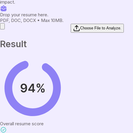
impact.
Drop your resume here.
PDF, DOC, DOCX • Max 10MB.
Choose File to Analyze.
Result
Overall resume score