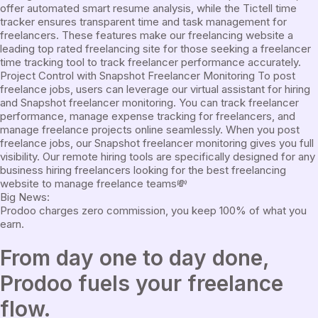
offer automated smart resume analysis, while the Tictell time
tracker ensures transparent time and task management for
freelancers. These features make our freelancing website a
leading top rated freelancing site for those seeking a freelancer
time tracking tool to track freelancer performance accurately.
Project Control with Snapshot Freelancer Monitoring To post
freelance jobs, users can leverage our virtual assistant for hiring
and Snapshot freelancer monitoring. You can track freelancer
performance, manage expense tracking for freelancers, and
manage freelance projects online seamlessly. When you post
freelance jobs, our Snapshot freelancer monitoring gives you full
visibility. Our remote hiring tools are specifically designed for any
business hiring freelancers looking for the best freelancing
website to manage freelance teams
💸
Big News:
Prodoo charges zero commission, you keep 100% of what you
earn.
From
day one
to
day done
,
Prodoo fuels your freelance
flow.