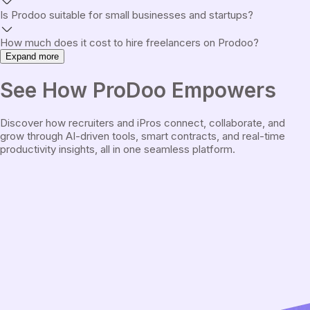
Is Prodoo suitable for small businesses and startups?
How much does it cost to hire freelancers on Prodoo?
Expand more
See
How ProDoo Empowers
Discover how recruiters and iPros connect, collaborate, and
grow through AI-driven tools, smart contracts, and real-time
productivity insights, all in one seamless platform.