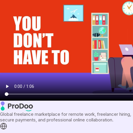
Global freelance marketplace for remote work, freelancer hiring,
secure payments, and professional online collaboration.