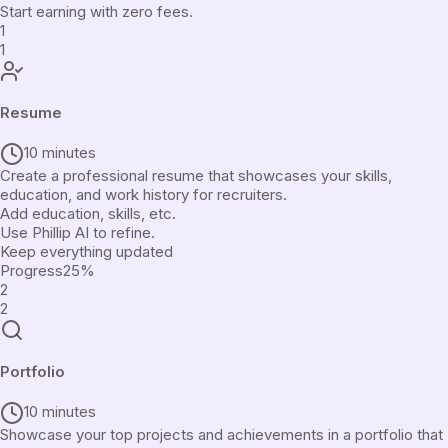
Start earning with zero fees.
1
1
Resume
10 minutes
Create a professional resume that showcases your skills,
education, and work history for recruiters.
Add education, skills, etc.
Use Phillip AI to refine.
Keep everything updated
Progress
25
%
2
2
Portfolio
10 minutes
Showcase your top projects and achievements in a portfolio that