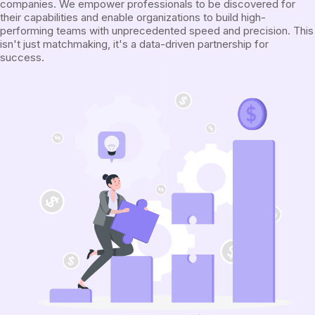
companies. We empower professionals to be discovered for
their capabilities and enable organizations to build high-
performing teams with unprecedented speed and precision. This
isn't just matchmaking, it's a data-driven partnership for
success.