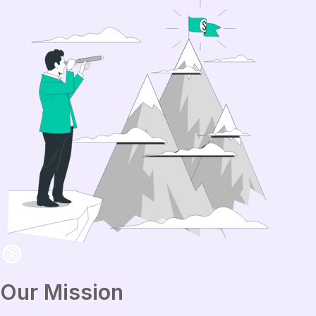
Our Mission