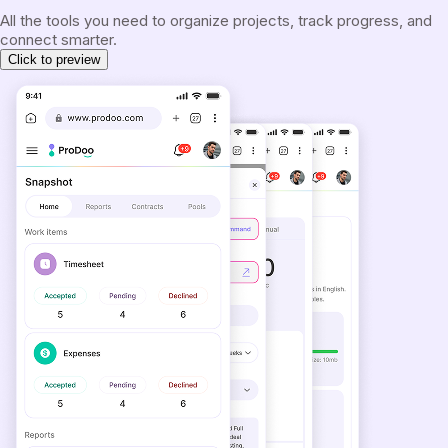
All the tools you need to organize projects, track progress, and
connect smarter.
Click to preview