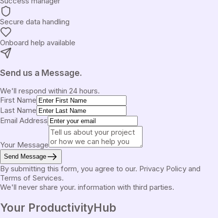
Success manager
Secure data handling
Onboard help available
Send us a Message.
We'll respond within 24 hours.
First Name
Last Name
Email Address
Your Message
Send Message
By submitting this form, you agree to our.
Privacy Policy
and
Terms of Services
.
We'll never share your.
information with third parties.
Your Productivity
Hub