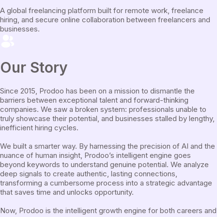
A global freelancing platform built for remote work, freelance
hiring, and secure online collaboration between freelancers and
businesses.
Our Story
Since 2015, Prodoo has been on a mission to dismantle the
barriers between exceptional talent and forward-thinking
companies. We saw a broken system: professionals unable to
truly showcase their potential, and businesses stalled by lengthy,
inefficient hiring cycles.
We built a smarter way. By harnessing the precision of AI and the
nuance of human insight, Prodoo’s intelligent engine goes
beyond keywords to understand genuine potential. We analyze
deep signals to create authentic, lasting connections,
transforming a cumbersome process into a strategic advantage
that saves time and unlocks opportunity.
Now, Prodoo is the intelligent growth engine for both careers and