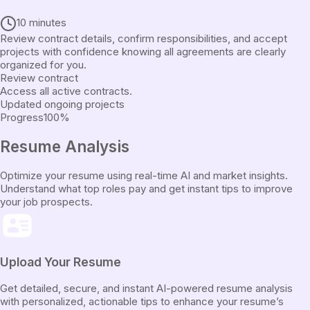
10 minutes
Review contract details, confirm responsibilities, and accept
projects with confidence knowing all agreements are clearly
organized for you.
Review contract
Access all active contracts.
Updated ongoing projects
Progress
100
%
Resume
Analysis
Optimize your resume using real-time AI and market insights.
Understand what top roles pay and get instant tips to improve
your job prospects.
Upload Your Resume
Get detailed, secure, and instant AI-powered resume analysis
with personalized, actionable tips to enhance your resume’s