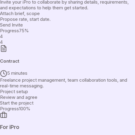
Invite your iPro to collaborate by sharing details, requirements,
and expectations to help them get started.
Attach brief, scope
Propose rate, start date.
Send Invite
Progress
75
%
4
4
Contract
5 minutes
Freelance project management, team collaboration tools, and
real-time messaging.
Project setup
Review and agree
Start the project
Progress
100
%
For iPro