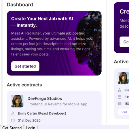
Get Started
Login