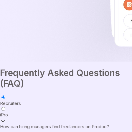
Frequently Asked Questions
(FAQ)
Recruiters
iPro
How can hiring managers find freelancers on Prodoo?