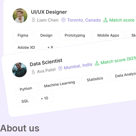
About
us