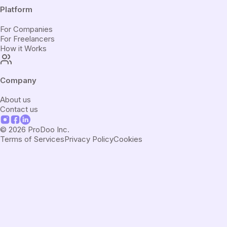
Platform
For Companies
For Freelancers
How it Works
Company
About us
Contact us
©
2026
ProDoo Inc.
Terms of Services
Privacy Policy
Cookies