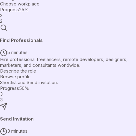
Choose workplace
Progress
25
%
2
2
Find Professionals
5 minutes
Hire professional freelancers, remote developers, designers,
marketers, and consultants worldwide.
Describe the role
Browse profile
Shortlist and Send invitation.
Progress
50
%
3
3
Send Invitation
3 minutes