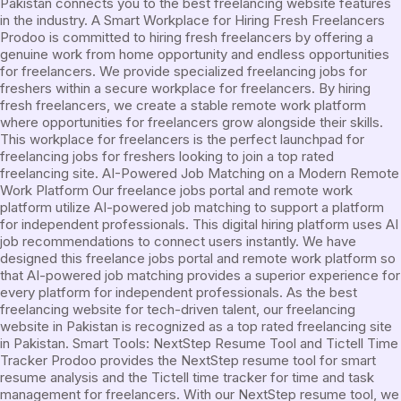
Pakistan connects you to the best freelancing website features
in the industry. A Smart Workplace for Hiring Fresh Freelancers
Prodoo is committed to hiring fresh freelancers by offering a
genuine work from home opportunity and endless opportunities
for freelancers. We provide specialized freelancing jobs for
freshers within a secure workplace for freelancers. By hiring
fresh freelancers, we create a stable remote work platform
where opportunities for freelancers grow alongside their skills.
This workplace for freelancers is the perfect launchpad for
freelancing jobs for freshers looking to join a top rated
freelancing site. AI-Powered Job Matching on a Modern Remote
Work Platform Our freelance jobs portal and remote work
platform utilize AI-powered job matching to support a platform
for independent professionals. This digital hiring platform uses AI
job recommendations to connect users instantly. We have
designed this freelance jobs portal and remote work platform so
that AI-powered job matching provides a superior experience for
every platform for independent professionals. As the best
freelancing website for tech-driven talent, our freelancing
website in Pakistan is recognized as a top rated freelancing site
in Pakistan. Smart Tools: NextStep Resume Tool and Tictell Time
Tracker Prodoo provides the NextStep resume tool for smart
resume analysis and the Tictell time tracker for time and task
management for freelancers. With our NextStep resume tool, we