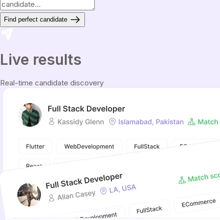
Find perfect candidate
Live results
Real-time candidate discovery