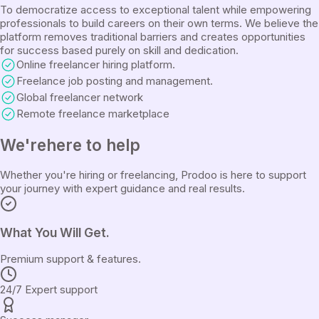
To democratize access to exceptional talent while empowering
professionals to build careers on their own terms. We believe the
platform removes traditional barriers and creates opportunities
for success based purely on skill and dedication.
Online freelancer hiring platform.
Freelance job posting and management.
Global freelancer network
Remote freelance marketplace
We're
here to help
Whether you're hiring or freelancing, Prodoo is here to support
your journey with expert guidance and real results.
What You Will Get.
Premium support & features.
24/7 Expert support