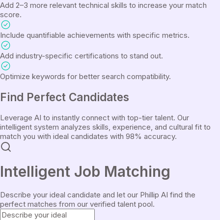
Add 2–3 more relevant technical skills to increase your match
score.
Include quantifiable achievements with specific metrics.
Add industry-specific certifications to stand out.
Optimize keywords for better search compatibility.
Find
Perfect Candidates
Leverage AI to instantly connect with top-tier talent. Our
intelligent system analyzes skills, experience, and cultural fit to
match you with ideal candidates with 98% accuracy.
Intelligent Job Matching
Describe your ideal candidate and let our Phillip AI find the
perfect matches from our verified talent pool.